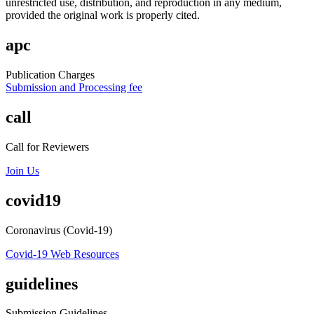
unrestricted use, distribution, and reproduction in any medium,
provided the original work is properly cited.
apc
Publication Charges
Submission and Processing fee
call
Call for Reviewers
Join Us
covid19
Coronavirus (Covid-19)
Covid-19 Web Resources
guidelines
Submission Guidelines