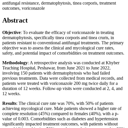
antifungal resistance, dermatophytosis, tinea corporis, treatment
outcomes, voriconazole
Abstract
Objective
: To evaluate the efficacy of voriconazole in treating
dermatophytosis, specifically tinea corporis and tinea cruris, in
patients resistant to conventional antifungal treatments. The primary
objective was to assess the clinical and mycological cure rates,
safety, and potential impact of comorbidities on treatment outcomes.
Methodology
: A retrospective analysis was conducted at Khyber
Teaching Hospital, Peshawar, from June 2021 to June 2022,
involving 150 patients with dermatophytosis who had failed
previous treatments. Data were collected from medical records, and
patients were treated with voriconazole 200 mg twice daily for a
duration of 12 weeks. Follow-up visits were conducted at 2, 4, and
12 weeks.
Results
: The clinical cure rate was 70%, with 50% of patients
achieving mycological cure. Male patients showed a higher rate of
complete resolution (45%) compared to females (40%), with a p-
value of 0.003. Comorbidities such as diabetes and hypertension
significantly impacted treatment outcomes, with patients without