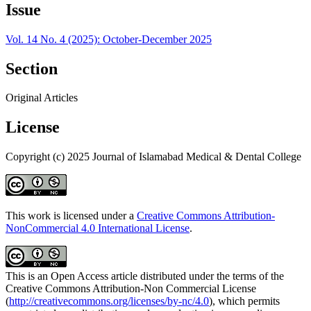
Issue
Vol. 14 No. 4 (2025): October-December 2025
Section
Original Articles
License
Copyright (c) 2025 Journal of Islamabad Medical & Dental College
This work is licensed under a
Creative Commons Attribution-
NonCommercial 4.0 International License
.
This is an Open Access article distributed under the terms of the
Creative Commons Attribution-Non Commercial License
(
http://creativecommons.org/licenses/by-nc/4.0
), which permits