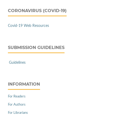
CORONAVIRUS (COVID-19)
Covid-19 Web Resources
SUBMISSION GUIDELINES
Guidelines
INFORMATION
For Readers
For Authors
For Librarians