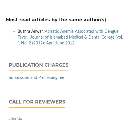
Most read articles by the same author(s)
Bushra Anwar,
Aplastic Anemia Associated with Dengue
Fever
,
Journal of Islamabad Medical & Dental College: Vol.
1 No. 2 (2012): April-June 2012
PUBLICATION CHARGES
Submission and Processing fee
CALL FOR REVIEWERS
Join Us