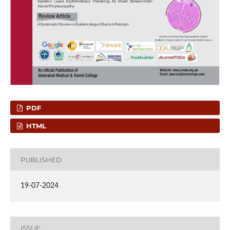
PDF
HTML
PUBLISHED
19-07-2024
ISSUE