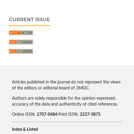
CURRENT ISSUE
Articles published in the journal do not represent the views
of the editors or editorial board of JIMDC.
Authors are solely responsible for the opinion expressed,
accuracy of the data and authenticity of cited references.
Online ISSN:
2707-0484
Print ISSN:
2227-3875
Index & Listed