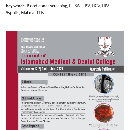
Key words:
Blood donor screening, ELISA, HBV, HCV, HIV,
Syphilis, Malaria, TTIs.