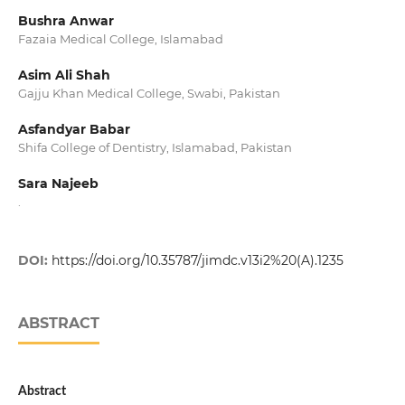
Bushra Anwar
Fazaia Medical College, Islamabad
Asim Ali Shah
Gajju Khan Medical College, Swabi, Pakistan
Asfandyar Babar
Shifa College of Dentistry, Islamabad, Pakistan
Sara Najeeb
.
DOI:
https://doi.org/10.35787/jimdc.v13i2%20(A).1235
ABSTRACT
Abstract