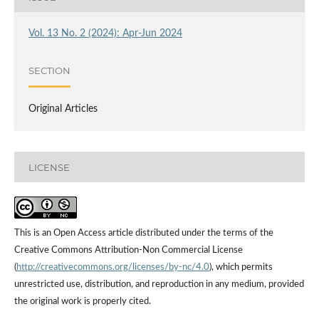
Vol. 13 No. 2 (2024): Apr-Jun 2024
SECTION
Original Articles
LICENSE
This is an Open Access article distributed under the terms of the
Creative Commons Attribution-Non Commercial License
(
http://creativecommons.org/licenses/by-nc/4.0
), which permits
unrestricted use, distribution, and reproduction in any medium, provided
the original work is properly cited.