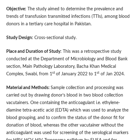
Objective:
The study aimed to determine the prevalence and
trends of transfusion transmitted infections (TTIs), among blood
donors in a tertiary care hospital in Pakistan.
Study Design:
Cross-sectional study.
Place and Duration of Study:
This was a retrospective study
conducted at the Department of Microbiology and Blood Bank
section, Main Pathology Laboratory, Bacha Khan Medical
st
st
Complex, Swabi, from 1
of January 2022 to 1
of Jan 2024.
Material and Methods:
Sample collection and processing was
carried out by drawing donor’s blood in two blood collection
vacutainers. One containing the anticoagulant i.e. ethylene-
diamine tetra-acetic acid (EDTA) which was used to analyze the
blood grouping, and to confirm the status of the donor fit for
donation of blood, whereas the other vacutainer without the
anticoagulant was used for screening of the serological markers