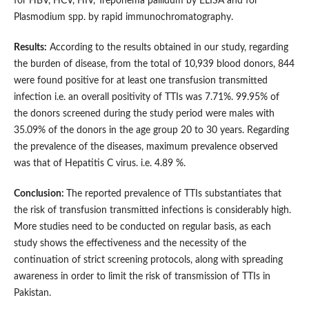
for HBV, HCV, HIV, Treponema pallidum by ELISA and for
Plasmodium spp. by rapid immunochromatography.
Results:
According to the results obtained in our study, regarding
the burden of disease, from the total of 10,939 blood donors, 844
were found positive for at least one transfusion transmitted
infection i.e. an overall positivity of TTIs was 7.71%. 99.95% of
the donors screened during the study period were males with
35.09% of the donors in the age group 20 to 30 years. Regarding
the prevalence of the diseases, maximum prevalence observed
was that of Hepatitis C virus. i.e. 4.89 %.
Conclusion:
The reported prevalence of TTIs substantiates that
the risk of transfusion transmitted infections is considerably high.
More studies need to be conducted on regular basis, as each
study shows the effectiveness and the necessity of the
continuation of strict screening protocols, along with spreading
awareness in order to limit the risk of transmission of TTIs in
Pakistan.