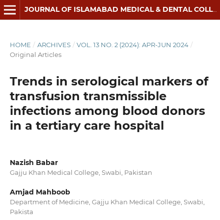
JOURNAL OF ISLAMABAD MEDICAL & DENTAL COLLEGE
HOME
/
ARCHIVES
/
VOL. 13 NO. 2 (2024): APR-JUN 2024
/
Original Articles
Trends in serological markers of
transfusion transmissible
infections among blood donors
in a tertiary care hospital
Nazish Babar
Gajju Khan Medical College, Swabi, Pakistan
Amjad Mahboob
Department of Medicine, Gajju Khan Medical College, Swabi,
Pakista