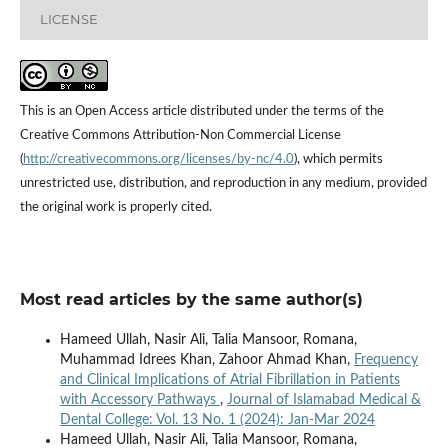
LICENSE
This is an Open Access article distributed under the terms of the
Creative Commons Attribution-Non Commercial License
(
http://creativecommons.org/licenses/by-nc/4.0
), which permits
unrestricted use, distribution, and reproduction in any medium, provided
the original work is properly cited.
Most read articles by the same author(s)
Hameed Ullah, Nasir Ali, Talia Mansoor, Romana,
Muhammad Idrees Khan, Zahoor Ahmad Khan,
Frequency
and Clinical Implications of Atrial Fibrillation in Patients
with Accessory Pathways
,
Journal of Islamabad Medical &
Dental College: Vol. 13 No. 1 (2024): Jan-Mar 2024
Hameed Ullah, Nasir Ali, Talia Mansoor, Romana,