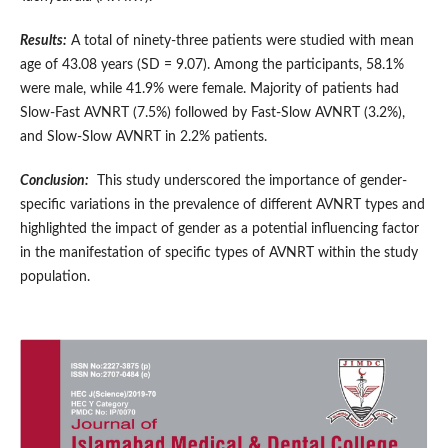
Results:
A total of ninety-three patients were studied with mean
age of 43.08 years (SD = 9.07). Among the participants, 58.1%
were male, while 41.9% were female. Majority of patients had
Slow-Fast AVNRT (7.5%) followed by Fast-Slow AVNRT (3.2%),
and Slow-Slow AVNRT in 2.2% patients.
Conclusion:
This study underscored the importance of gender-
specific variations in the prevalence of different AVNRT types and
highlighted the impact of gender as a potential influencing factor
in the manifestation of specific types of AVNRT within the study
population.