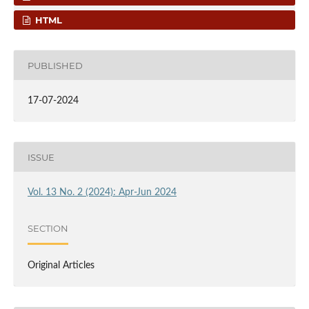
HTML
PUBLISHED
17-07-2024
ISSUE
Vol. 13 No. 2 (2024): Apr-Jun 2024
SECTION
Original Articles