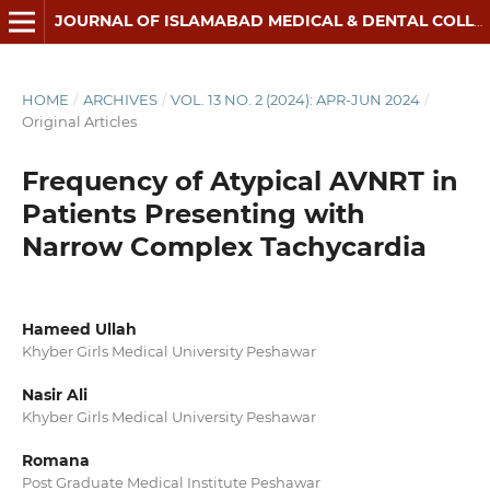
JOURNAL OF ISLAMABAD MEDICAL & DENTAL COLLEGE
HOME
/
ARCHIVES
/
VOL. 13 NO. 2 (2024): APR-JUN 2024
/
Original Articles
Frequency of Atypical AVNRT in
Patients Presenting with
Narrow Complex Tachycardia
Hameed Ullah
Khyber Girls Medical University Peshawar
Nasir Ali
Khyber Girls Medical University Peshawar
Romana
Post Graduate Medical Institute Peshawar