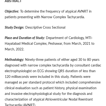
ABSTRACT
Objective:
To determine the frequency of atypical AVNRT in
patients presenting with Narrow Complex Tachycardia.
Study Design:
Descriptive Cross Sectional
Place and Duration of Study:
Department of Cardiology, MTI-
Hayatabad Medical Complex, Peshawar, from March, 2021 to
March, 2022.
Methodology:
Ninety-three patients of either aged 30 to 80 years
diagnosed with narrow complex tachycardia by consultant cardiac
electrophysiologist on ECG showing QRS duration of less than
120 milliseconds were included in this study. Patients were
managed as per standard protocol which included comprehensive
clinical evaluation such as patient history, physical examination
and invasive electrophysiological study for the diagnosis and
characterization of atypical Atrioventricular Nodal Reentrant
Tachycardia (AVNRT).