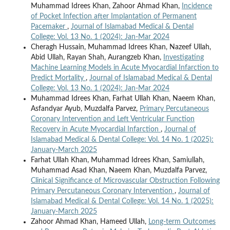
Muhammad Idrees Khan, Zahoor Ahmad Khan,
Incidence
of Pocket Infection after Implantation of Permanent
Pacemaker
,
Journal of Islamabad Medical & Dental
College: Vol. 13 No. 1 (2024): Jan-Mar 2024
Cheragh Hussain, Muhammad Idrees Khan, Nazeef Ullah,
Abid Ullah, Rayan Shah, Aurangzeb Khan,
Investigating
Machine Learning Models in Acute Myocardial Infarction to
Predict Mortality
,
Journal of Islamabad Medical & Dental
College: Vol. 13 No. 1 (2024): Jan-Mar 2024
Muhammad Idrees Khan, Farhat Ullah Khan, Naeem Khan,
Asfandyar Ayub, Muzdalfa Parvez,
Primary Percutaneous
Coronary Intervention and Left Ventricular Function
Recovery in Acute Myocardial Infarction
,
Journal of
Islamabad Medical & Dental College: Vol. 14 No. 1 (2025):
January-March 2025
Farhat Ullah Khan, Muhammad Idrees Khan, Samiullah,
Muhammad Asad Khan, Naeem Khan, Muzdalfa Parvez,
Clinical Significance of Microvascular Obstruction Following
Primary Percutaneous Coronary Intervention
,
Journal of
Islamabad Medical & Dental College: Vol. 14 No. 1 (2025):
January-March 2025
Zahoor Ahmad Khan, Hameed Ullah,
Long-term Outcomes