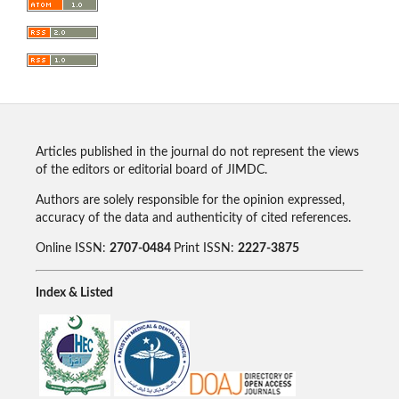
Articles published in the journal do not represent the views
of the editors or editorial board of JIMDC.
Authors are solely responsible for the opinion expressed,
accuracy of the data and authenticity of cited references.
Online ISSN:
2707-0484
Print ISSN:
2227-3875
Index & Listed