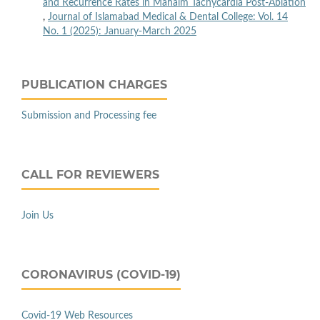
and Recurrence Rates in Mahaim Tachycardia Post-Ablation
,
Journal of Islamabad Medical & Dental College: Vol. 14
No. 1 (2025): January-March 2025
PUBLICATION CHARGES
Submission and Processing fee
CALL FOR REVIEWERS
Join Us
CORONAVIRUS (COVID-19)
Covid-19 Web Resources