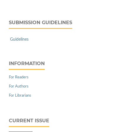
SUBMISSION GUIDELINES
Guidelines
INFORMATION
For Readers
For Authors
For Librarians
CURRENT ISSUE