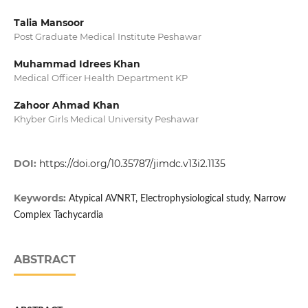
Talia Mansoor
Post Graduate Medical Institute Peshawar
Muhammad Idrees Khan
Medical Officer Health Department KP
Zahoor Ahmad Khan
Khyber Girls Medical University Peshawar
DOI:
https://doi.org/10.35787/jimdc.v13i2.1135
Keywords:
Atypical AVNRT, Electrophysiological study, Narrow
Complex Tachycardia
ABSTRACT