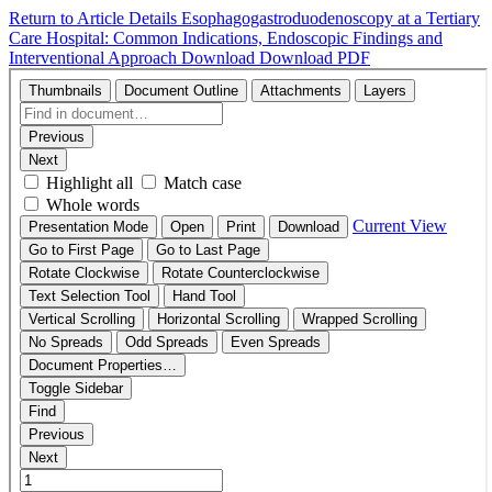
Return to Article Details
Esophagogastroduodenoscopy at a Tertiary
Care Hospital: Common Indications, Endoscopic Findings and
Interventional Approach
Download
Download PDF