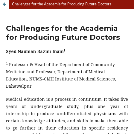
Challenges for the Academia for Producing Future Doctors