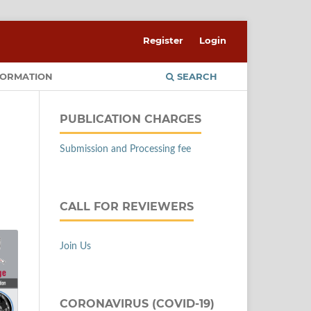
Register
Login
FORMATION
SEARCH
PUBLICATION CHARGES
Submission and Processing fee
CALL FOR REVIEWERS
Join Us
CORONAVIRUS (COVID-19)