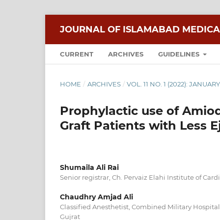
JOURNAL OF ISLAMABAD MEDICA
CURRENT
ARCHIVES
GUIDELINES
HOME
/
ARCHIVES
/
VOL. 11 NO. 1 (2022): JANUA
Prophylactic use of Amio
Graft Patients with Less E
Shumaila Ali Rai
Senior registrar, Ch. Pervaiz Elahi Institute of Car
Chaudhry Amjad Ali
Classified Anesthetist, Combined Military Hospit
Gujrat