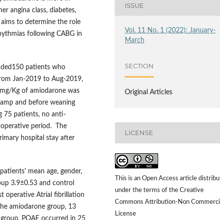
ISSUE
her angina class, diabetes,
 aims to determine the role
Vol. 11 No. 1 (2022): January-
rhythmias following CABG in
March
SECTION
luded150 patients who
from Jan-2019 to Aug-2019,
3 mg/Kg of amiodarone was
Original Articles
clamp and before weaning
 75 patients, no anti-
-operative period. The
LICENSE
imary hospital stay after
patients' mean age, gender,
This is an Open Access article distrib
oup 3.9±0.53 and control
under the terms of the Creative
operative Atrial fibrillation
Commons Attribution-Non Commerci
n the amiodarone group, 13
License
l group, POAF occurred in 25