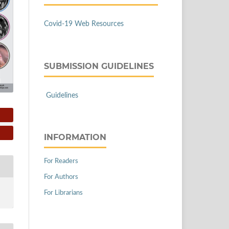
Covid-19 Web Resources
SUBMISSION GUIDELINES
Guidelines
INFORMATION
For Readers
For Authors
For Librarians