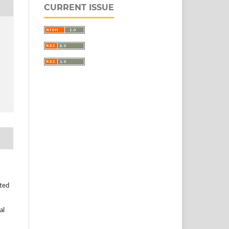
CURRENT ISSUE
uted
al