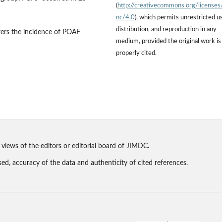
(
http://creativecommons.org/licenses
nc/4.0
), which permits unrestricted u
distribution, and reproduction in any
wers the incidence of POAF
medium, provided the original work is
properly cited.
 views of the editors or editorial board of JIMDC.
sed, accuracy of the data and authenticity of cited references.