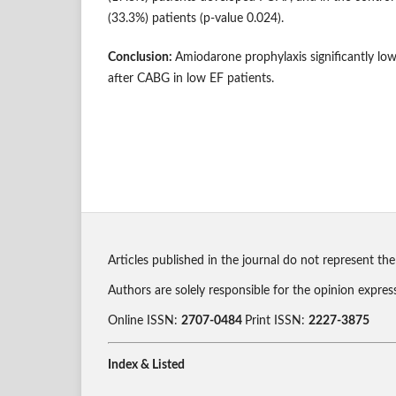
(33.3%) patients (p-value 0.024).
Conclusion:
Amiodarone prophylaxis significantly lo
after CABG in low EF patients.
Articles published in the journal do not represent the
Authors are solely responsible for the opinion expres
Online ISSN:
2707-0484
Print ISSN:
2227-3875
Index & Listed