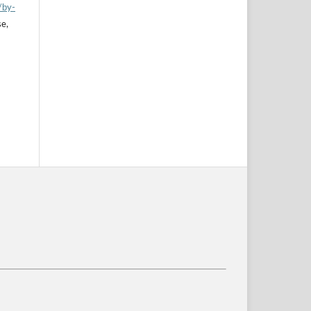
/by-
se,