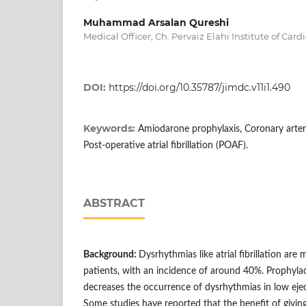
Muhammad Arsalan Qureshi
Medical Officer, Ch. Pervaiz Elahi Institute of Car
DOI:
https://doi.org/10.35787/jimdc.v11i1.490
Keywords:
Amiodarone prophylaxis, Coronary arter
Post-operative atrial fibrillation (POAF).
ABSTRACT
B
ackground:
Dysrhythmias like atrial fibrillation a
patients, with an incidence of around 40%. Prophyl
decreases the occurrence of dysrhythmias in low ejec
Some studies have reported that the benefit of givin