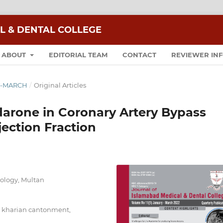
L & DENTAL COLLEGE
ABOUT
EDITORIAL TEAM
CONTACT
REVIEWER IN
RY-MARCH
/
Original Articles
darone in Coronary Artery Bypass
jection Fraction
diology, Multan
al kharian cantonment,