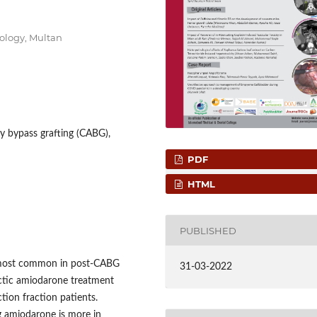
diology, Multan
y bypass grafting (CABG),
PDF
HTML
PUBLISHED
re most common in post-CABG
31-03-2022
actic amiodarone treatment
tion fraction patients.
g amiodarone is more in