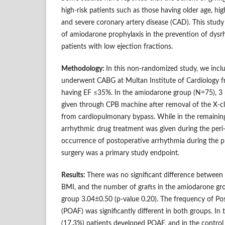
high-risk patients such as those having older age, hig
and severe coronary artery disease (CAD). This study
of amiodarone prophylaxis in the prevention of dys
patients with low ejection fractions.
Methodology:
In this non-randomized study, we inc
underwent CABG at Multan Institute of Cardiology 
having EF ≤35%. In the amiodarone group (N=75), 
given through CPB machine after removal of the X-
from cardiopulmonary bypass. While in the remaining
arrhythmic drug treatment was given during the peri
occurrence of postoperative arrhythmia during the pr
surgery was a primary study endpoint.
Results:
There was no significant difference between 
BMI, and the number of grafts in the amiodarone gr
group 3.04±0.50 (p-value 0.20). The frequency of Post 
(POAF) was significantly different in both groups. I
(17.3%) patients developed POAF, and in the contro