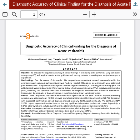
Diagnostic Accuracy of Clinical Finding for the Diagnosis of Acute Peritonitis