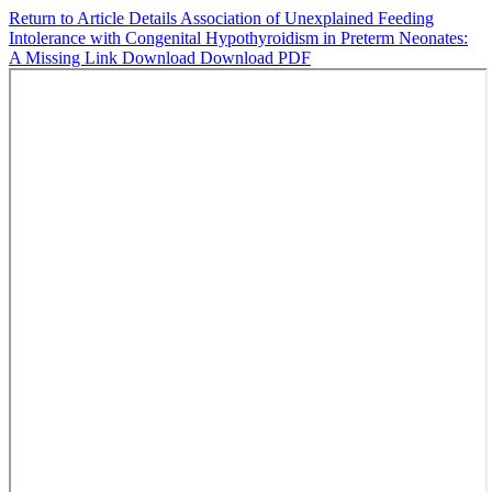
Return to Article Details
Association of Unexplained Feeding
Intolerance with Congenital Hypothyroidism in Preterm Neonates:
A Missing Link
Download
Download PDF