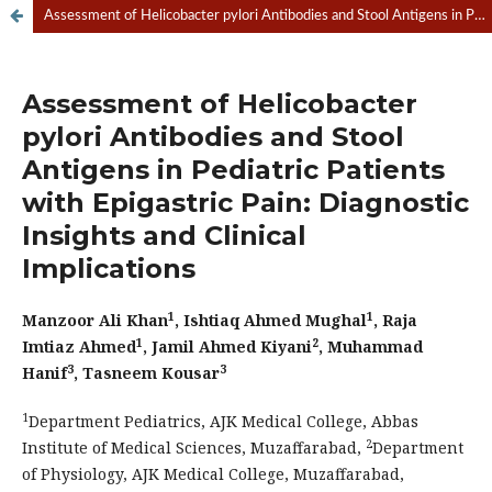
Assessment of Helicobacter pylori Antibodies and Stool Antigens in Pediatric Patients with Epigastric Pain: Diagnostic Insights and Clinical Implications