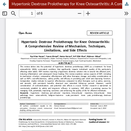
Hypertonic Dextrose Prolotherapy for Knee Osteoarthritis: A Comprehensive Review of Mechanism, Techniques, Limitations, and Side Effects.