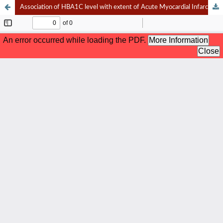
Association of HBA1C level with extent of Acute Myocardial Infarction and Short Term Mortality