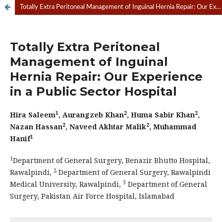
Totally Extra Peritoneal Management of Inguinal Hernia Repair: Our Experience in a Public Sector Hospital