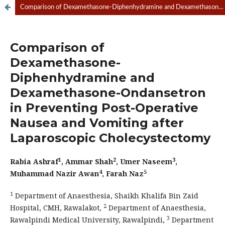
Comparison of Dexamethasone-Diphenhydramine and Dexamethasone-Ondansetron in Preventing Post-Operative Nausea and Vomiting after Laparoscopic Cholecystectomy