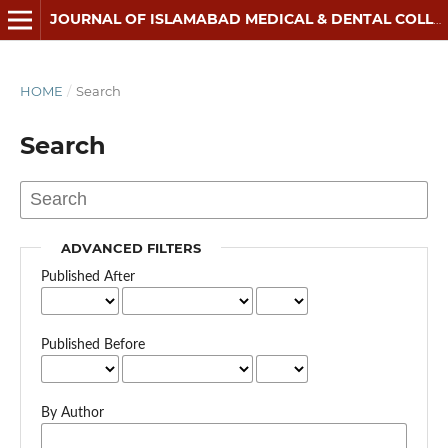
JOURNAL OF ISLAMABAD MEDICAL & DENTAL COLLEGE
HOME
/
Search
Search
ADVANCED FILTERS
Published After
Published Before
By Author