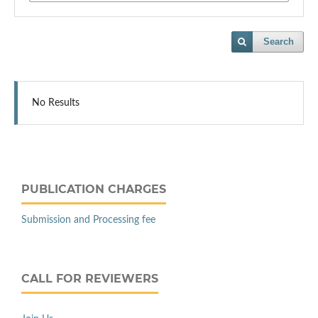
Search
No Results
PUBLICATION CHARGES
Submission and Processing fee
CALL FOR REVIEWERS