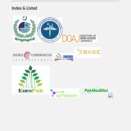
Index & Listed