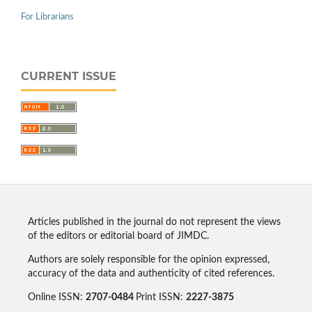
For Librarians
CURRENT ISSUE
Articles published in the journal do not represent the views
of the editors or editorial board of JIMDC.
Authors are solely responsible for the opinion expressed,
accuracy of the data and authenticity of cited references.
Online ISSN:
2707-0484
Print ISSN:
2227-3875