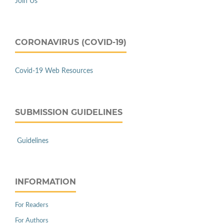
Join Us
CORONAVIRUS (COVID-19)
Covid-19 Web Resources
SUBMISSION GUIDELINES
Guidelines
INFORMATION
For Readers
For Authors