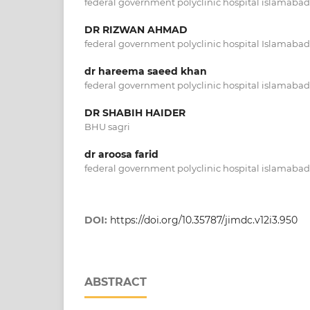
federal government polyclinic hospital islamabad
DR RIZWAN AHMAD
federal government polyclinic hospital Islamabad
dr hareema saeed khan
federal government polyclinic hospital islamabad
DR SHABIH HAIDER
BHU sagri
dr aroosa farid
federal government polyclinic hospital islamabad
DOI:
https://doi.org/10.35787/jimdc.v12i3.950
ABSTRACT