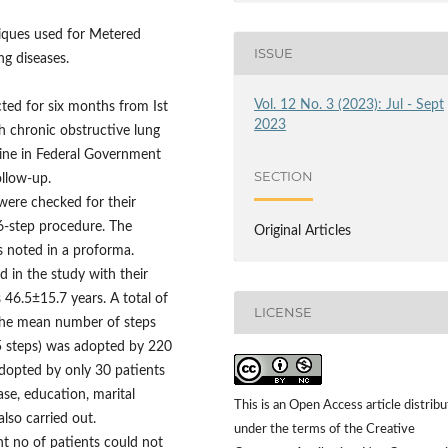
niques used for Metered
ISSUE
ng diseases.
Vol. 12 No. 3 (2023): Jul - Sept
ed for six months from Ist
2023
h chronic obstructive lung
cine in Federal Government
SECTION
ollow-up.
 were checked for their
6-step procedure. The
Original Articles
s noted in a proforma.
d in the study with their
46.5±15.7 years. A total of
LICENSE
 The mean number of steps
≤5 steps) was adopted by 220
adopted by only 30 patients
ase, education, marital
This is an Open Access article distrib
lso carried out.
under the terms of the Creative
nt no of patients could not