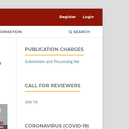
Register
Login
FORMATION
SEARCH
PUBLICATION CHARGES
Submission and Processing fee
f
CALL FOR REVIEWERS
Join Us
CORONAVIRUS (COVID-19)