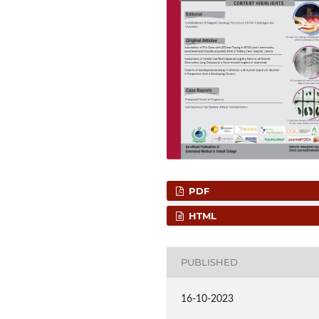
PDF
HTML
PUBLISHED
16-10-2023