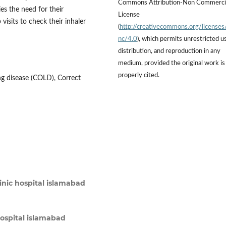
Commons Attribution-Non Commerci
es the need for their
License
 visits to check their inhaler
(
http://creativecommons.org/licenses
nc/4.0
), which permits unrestricted u
distribution, and reproduction in any
medium, provided the original work is
properly cited.
ng disease (COLD), Correct
inic hospital islamabad
hospital islamabad