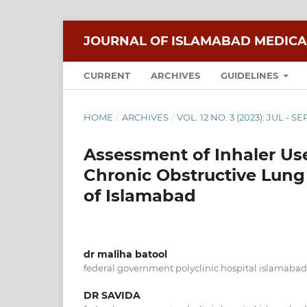
JOURNAL OF ISLAMABAD MEDICA
CURRENT
ARCHIVES
GUIDELINES
HOME
/
ARCHIVES
/
VOL. 12 NO. 3 (2023): JUL - SE
Assessment of Inhaler Us
Chronic Obstructive Lung
of Islamabad
dr maliha batool
federal government polyclinic hospital islamabad
DR SAVIDA