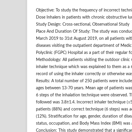
Objective: To study the frequency of incorrect tech
Dose Inhalers in patients with chronic obstructive lu
Study Design: Cross-sectional, Observational Study
Place And Duration Of Study: The study was conduct
March 2019 to 31st August 2019, on all patients wit
diseases visiting the outpatient department of Medi
Polyclinic (FGPC) Hospital as a part of their regular f
Methodology: All patients visiting the outdoor clinic
inhaler technique which was explained to them as a 
record of using the inhaler correctly or otherwise wa
Results: A total number of 250 patients were include
ages between 13-70 years. Mean age of patients was 
6 steps of the inhalation technique were observed.
followed was 3.8±1.4. Incorrect inhaler technique (
patients (88%) and correct technique (6 steps) was 
(12%). Stratification for age, gender, duration of dise
status, occupation, and Body Mass Index (BMI) was a
Conclusion: This study demonstrated that a significa