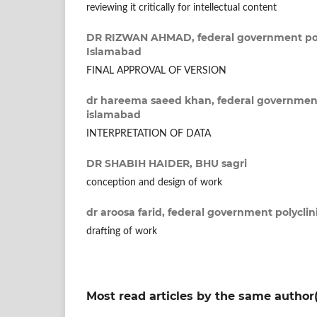
reviewing it critically for intellectual content
DR RIZWAN AHMAD,
federal government pol
Islamabad
FINAL APPROVAL OF VERSION
dr hareema saeed khan,
federal government
islamabad
INTERPRETATION OF DATA
DR SHABIH HAIDER,
BHU sagri
conception and design of work
dr aroosa farid,
federal government polyclin
drafting of work
Most read articles by the same author(