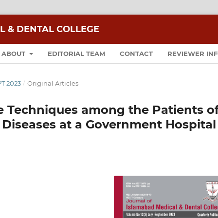
L & DENTAL COLLEGE
ABOUT
EDITORIAL TEAM
CONTACT
REVIEWER IN
PT 2023
/
Original Articles
e Techniques among the Patients o
 Diseases at a Government Hospital