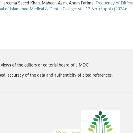
hah, Hareema Saeed Khan, Maheen Asim, Anum Fatima,
Frequency of Differ
al of Islamabad Medical & Dental College: Vol. 13 No. (Suppl.) (2024):
 views of the editors or editorial board of JIMDC.
sed, accuracy of the data and authenticity of cited references.