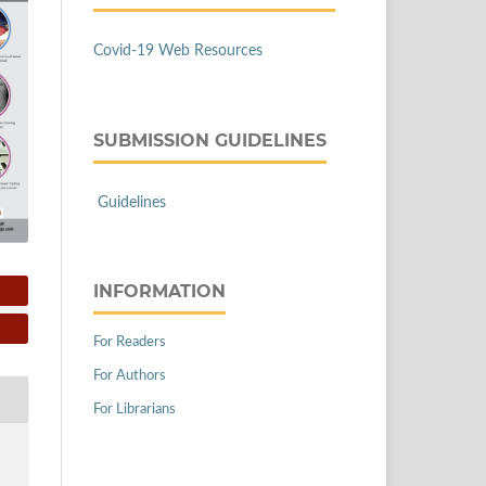
Covid-19 Web Resources
SUBMISSION GUIDELINES
Guidelines
INFORMATION
For Readers
For Authors
For Librarians