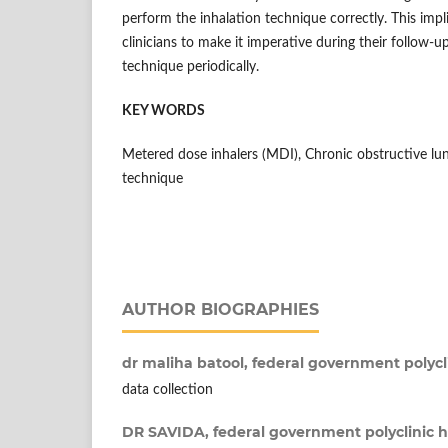
perform the inhalation technique correctly. This impli
clinicians to make it imperative during their follow-up
technique periodically.
KEY WORDS
Metered dose inhalers (MDI), Chronic obstructive lu
technique
AUTHOR BIOGRAPHIES
dr maliha batool,
federal government polycl
data collection
DR SAVIDA,
federal government polyclinic 