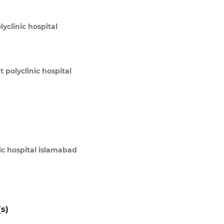
yclinic hospital
 polyclinic hospital
ic hospital islamabad
s)