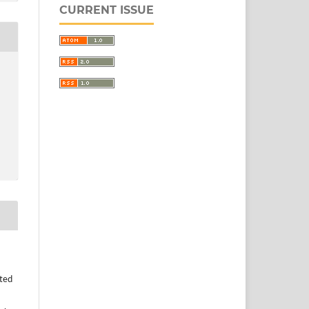
CURRENT ISSUE
uted