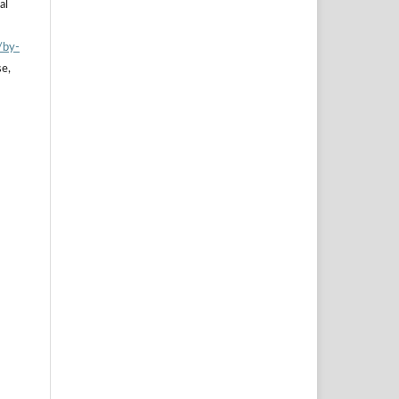
al
/by-
se,