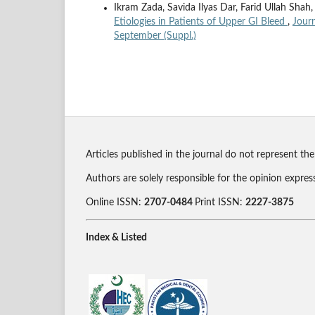
Ikram Zada, Savida Ilyas Dar, Farid Ullah S
Etiologies in Patients of Upper GI Bleed
,
Journ
September (Suppl.)
Articles published in the journal do not represent the
Authors are solely responsible for the opinion expres
Online ISSN:
2707-0484
Print ISSN:
2227-3875
Index & Listed