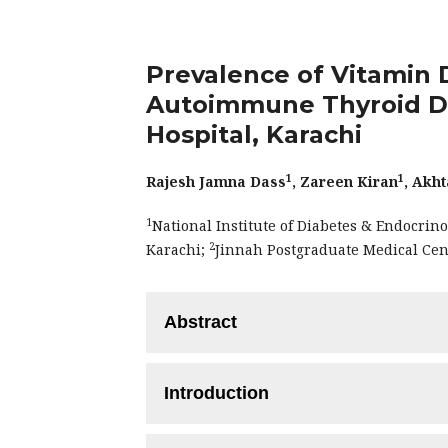
Prevalence of Vitamin D
Autoimmune Thyroid Dis
Hospital, Karachi
1
1
Rajesh Jamna Dass
, Zareen Kiran
, Akht
1
National Institute of Diabetes & Endocrin
2
Karachi;
Jinnah Postgraduate Medical Cen
Abstract
Objectives:
This study aimed to ascerta
Introduction
with autoimmune thyroid disorders (AIT
Methodology:
A cross-sectional study 