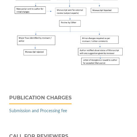
PUBLICATION CHARGES
Submission and Processing fee
CALL FOR REVIEWERS