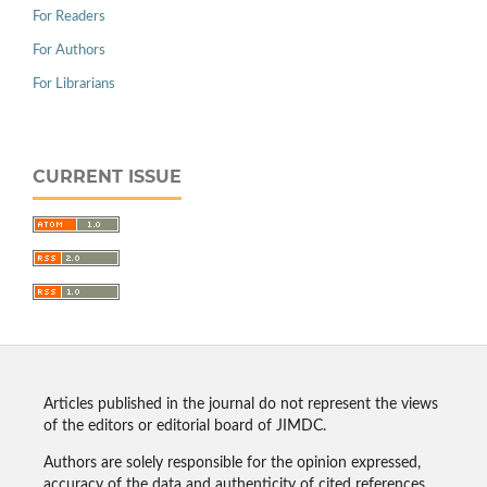
For Readers
For Authors
For Librarians
CURRENT ISSUE
Articles published in the journal do not represent the views
of the editors or editorial board of JIMDC.
Authors are solely responsible for the opinion expressed,
accuracy of the data and authenticity of cited references.