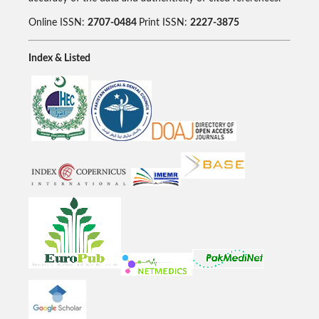
Online ISSN:
2707-0484
Print ISSN:
2227-3875
Index & Listed