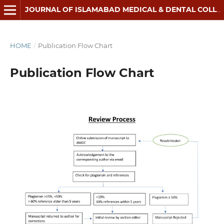
JOURNAL OF ISLAMABAD MEDICAL & DENTAL COLLEGE
HOME
/
Publication Flow Chart
Publication Flow Chart