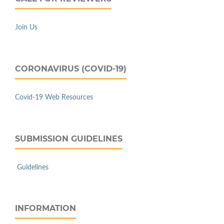
Join Us
CORONAVIRUS (COVID-19)
Covid-19 Web Resources
SUBMISSION GUIDELINES
Guidelines
INFORMATION