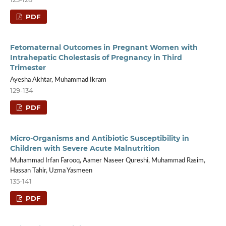
PDF
Fetomaternal Outcomes in Pregnant Women with
Intrahepatic Cholestasis of Pregnancy in Third
Trimester
Ayesha Akhtar, Muhammad Ikram
129-134
PDF
Micro-Organisms and Antibiotic Susceptibility in
Children with Severe Acute Malnutrition
Muhammad Irfan Farooq, Aamer Naseer Qureshi, Muhammad Rasim,
Hassan Tahir, Uzma Yasmeen
135-141
PDF