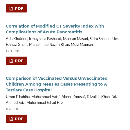
PDF
Correlation of Modified CT Severity Index with
Complications of Acute Pancreatitis
Atia Khatoon, Irmaghana Basharat, Mannan Masud, Sidra Shabbir, Umer
Fayyaz Ghani, Muhammad Nazim Khan, Moiz Mannan
179-186
PDF
Comparison of Vaccinated Versus Unvaccinated
Children Among Measles Cases Presenting to A
Tertiary Care Hospital
Umm E habiba, Muhammad Aatif, Abeera Yousaf, Faizullah Khan, Faiz
Ahmed Faiz, Muhammad Fahad Faiz
187-191
PDF