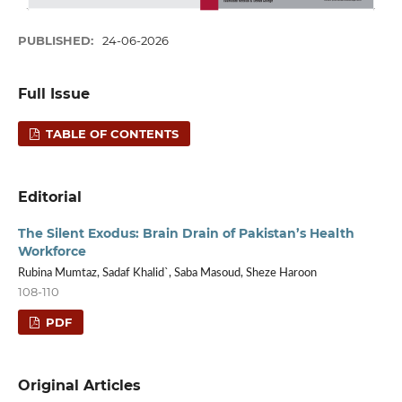
PUBLISHED:
24-06-2026
Full Issue
TABLE OF CONTENTS
Editorial
The Silent Exodus: Brain Drain of Pakistan’s Health
Workforce
Rubina Mumtaz, Sadaf Khalid`, Saba Masoud, Sheze Haroon
108-110
PDF
Original Articles