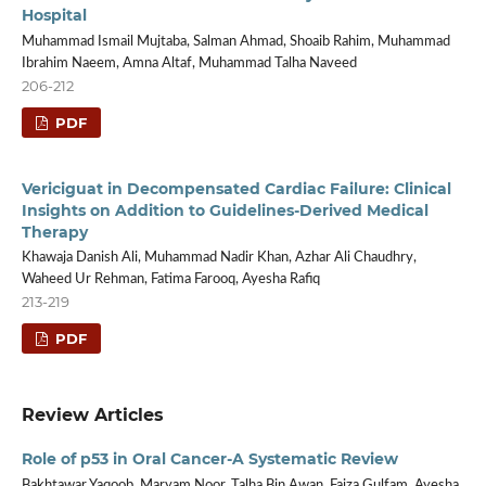
Hospital
Muhammad Ismail Mujtaba, Salman Ahmad, Shoaib Rahim, Muhammad
Ibrahim Naeem, Amna Altaf, Muhammad Talha Naveed
206-212
PDF
Vericiguat in Decompensated Cardiac Failure: Clinical
Insights on Addition to Guidelines-Derived Medical
Therapy
Khawaja Danish Ali, Muhammad Nadir Khan, Azhar Ali Chaudhry,
Waheed Ur Rehman, Fatima Farooq, Ayesha Rafiq
213-219
PDF
Review Articles
Role of p53 in Oral Cancer-A Systematic Review
Bakhtawar Yaqoob, Maryam Noor, Talha Bin Awan, Faiza Gulfam, Ayesha