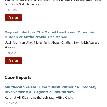
Mehboob, Sadaf Humayoun
220-228
PDF
Beyond Infection: The Global Health and Economic
Burden of Antimicrobial Resistance
Uzair Ali, Ihsan Ullah, Muna Malik, Abuzar Ghaffari, Sami Ullah, Waleed
Hassan
229-236
PDF
Case Reports
Multifocal Skeletal Tuberculosis Without Pulmonary
Involvement: A Diagnostic Conundrum
Karamat Ali, Rida Inam, Shahzeb Satti, Attiya Khaliq
237-240