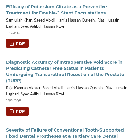
Efficacy of Potassium Citrate as a Preventive
Treatment for Double-J Stent Encrustations
Samiullah Khan, Saeed Abidi, Harris Hassan Qureshi, Riaz Hussain
Laghari, Syed Adibul Hassan Rizvi
192-198
PDF
Diagnostic Accuracy of Intraoperative Void Score in
Predicting Catheter Free Status in Patients
Undergoing Transurethral Resection of the Prostate
(TURP)
Raja Kamran Akhtar, Saeed Abidi, Harris Hassan Qureshi, Riaz Hussain
Laghari, Syed Adibul Hassan Rizvi
199-205
PDF
Severity of Failure of Conventional Tooth-Supported
Fixed Dental Prostheses at a Tertiary Care Dental