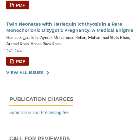
PDF
Twin Neonates with Harlequin Ichthyosis in a Rare
Monochorionic Dizygotic Pregnancy: A Medical Enigma
Hamza Sajjad, Saba Ayoub, Muhammad Rehan, Muhammad Shais Khan,
Arshad Khan, Ahsan Raza Khan
241-244
PDF
VIEW ALL ISSUES
PUBLICATION CHARGES
Submission and Processing fee
CALL FOR REVIEWERS