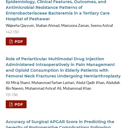
Epidemiology, Clinical Features, Outcomes, and
Antimicrobial Resistance Patterns of
Enterobacteriaceae Bacteremia in a Tertiary Care
Hospital of Peshawar
Wajeeha Qayyum, Shahan Ahmad, Mamoona Zaman, Seema Ashraf
142-150
PDF
Role of Periarticular Multimodal Drug Injection
Administered Intraoperatively in Pain Management
and Opioid Consumption in Elderly Patients with
Femoral Neck Fractures Undergoing Hemiarthroplasty
Ali Miraj Shami, Muhammad Farhan Lashari, Abdul Qadir Khan, Abdullah
Bin Naeem, Muhammad Ashraf Ali, Muhammad Khan
151-156
PDF
Accuracy of Surgical APGAR Score in Predicting the
Severity of Postoperative Complications Following