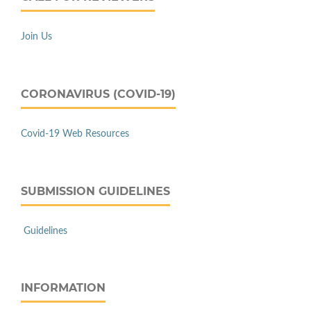
Join Us
CORONAVIRUS (COVID-19)
Covid-19 Web Resources
SUBMISSION GUIDELINES
Guidelines
INFORMATION