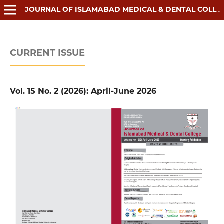
JOURNAL OF ISLAMABAD MEDICAL & DENTAL COLLEGE
CURRENT ISSUE
Vol. 15 No. 2 (2026): April-June 2026