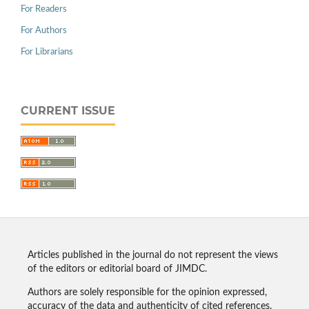
For Readers
For Authors
For Librarians
CURRENT ISSUE
Articles published in the journal do not represent the views
of the editors or editorial board of JIMDC.
Authors are solely responsible for the opinion expressed,
accuracy of the data and authenticity of cited references.