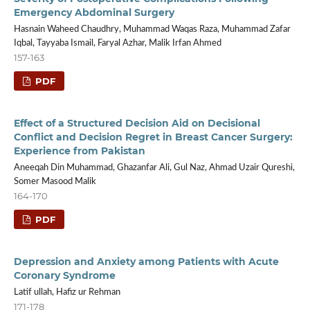
Emergency Abdominal Surgery
Hasnain Waheed Chaudhry, Muhammad Waqas Raza, Muhammad Zafar
Iqbal, Tayyaba Ismail, Faryal Azhar, Malik Irfan Ahmed
157-163
PDF
Effect of a Structured Decision Aid on Decisional
Conflict and Decision Regret in Breast Cancer Surgery:
Experience from Pakistan
Aneeqah Din Muhammad, Ghazanfar Ali, Gul Naz, Ahmad Uzair Qureshi,
Somer Masood Malik
164-170
PDF
Depression and Anxiety among Patients with Acute
Coronary Syndrome
Latif ullah, Hafiz ur Rehman
171-178