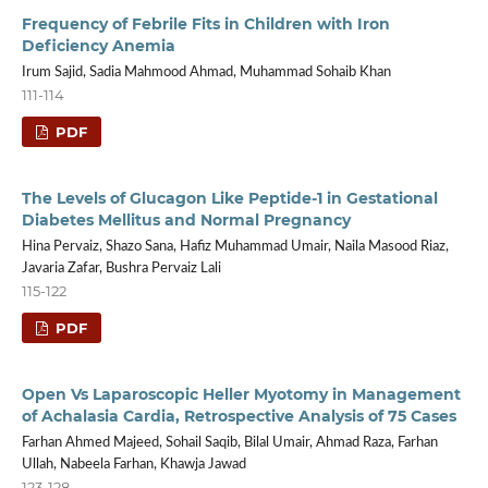
Frequency of Febrile Fits in Children with Iron
Deficiency Anemia
Irum Sajid, Sadia Mahmood Ahmad, Muhammad Sohaib Khan
111-114
PDF
The Levels of Glucagon Like Peptide-1 in Gestational
Diabetes Mellitus and Normal Pregnancy
Hina Pervaiz, Shazo Sana, Hafiz Muhammad Umair, Naila Masood Riaz,
Javaria Zafar, Bushra Pervaiz Lali
115-122
PDF
Open Vs Laparoscopic Heller Myotomy in Management
of Achalasia Cardia, Retrospective Analysis of 75 Cases
Farhan Ahmed Majeed, Sohail Saqib, Bilal Umair, Ahmad Raza, Farhan
Ullah, Nabeela Farhan, Khawja Jawad
123-128