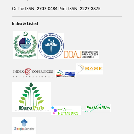
Online ISSN:
2707-0484
Print ISSN:
2227-3875
Index & Listed